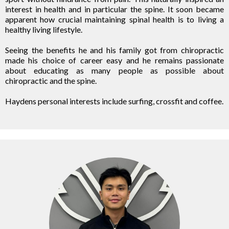
interest in health and in particular the spine. It soon became
apparent how crucial maintaining spinal health is to living a
healthy living lifestyle.
Seeing the benefits he and his family got from chiropractic
made his choice of career easy and he remains passionate
about educating as many people as possible about
chiropractic and the spine.
Haydens personal interests include surfing, crossfit and coffee.