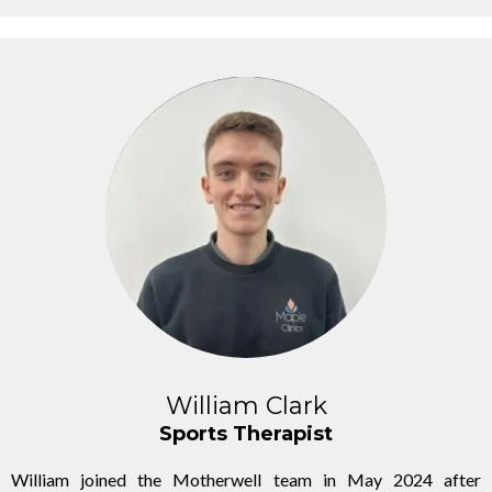
William Clark
Sports Therapist
William joined the Motherwell team in May 2024 after