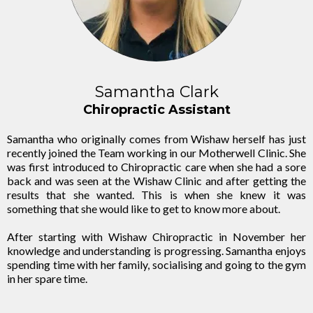
Samantha Clark
Chiropractic Assistant
Samantha who originally comes from Wishaw herself has just
recently joined the Team working in our Motherwell Clinic. She
was first introduced to Chiropractic care when she had a sore
back and was seen at the Wishaw Clinic and after getting the
results that she wanted. This is when she knew it was
something that she would like to get to know more about.
After starting with Wishaw Chiropractic in November her
knowledge and understanding is progressing. Samantha enjoys
spending time with her family, socialising and going to the gym
in her spare time.