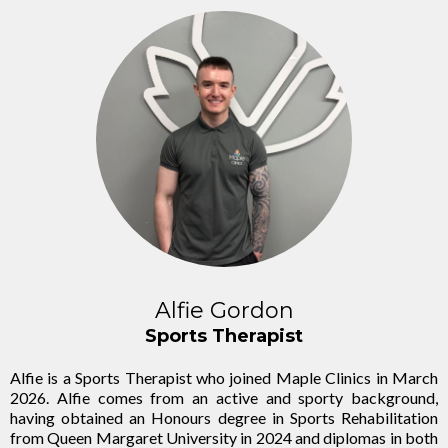
Alfie Gordon
Sports Therapist
Alfie is a Sports Therapist who joined Maple Clinics in March
2026. Alfie comes from an active and sporty background,
having obtained an Honours degree in Sports Rehabilitation
from Queen Margaret University in 2024 and diplomas in both