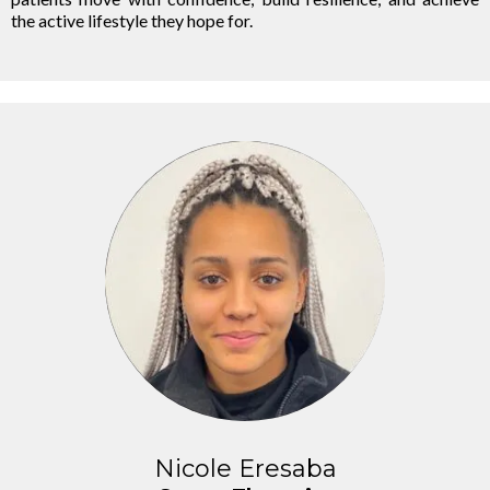
the active lifestyle they hope for.
Nicole Eresaba