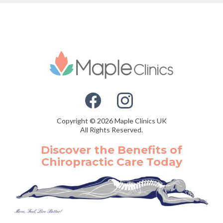
Copyright © 2026 Maple Clinics UK
All Rights Reserved.
Discover the Benefits of
Chiropractic Care Today