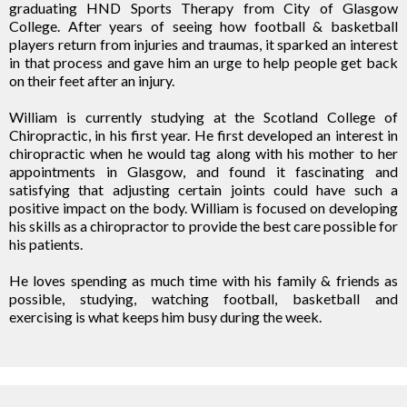
graduating HND Sports Therapy from City of Glasgow
College. After years of seeing how football & basketball
players return from injuries and traumas, it sparked an interest
in that process and gave him an urge to help people get back
on their feet after an injury.
William is currently studying at the Scotland College of
Chiropractic, in his first year. He first developed an interest in
chiropractic when he would tag along with his mother to her
appointments in Glasgow, and found it fascinating and
satisfying that adjusting certain joints could have such a
positive impact on the body. William is focused on developing
his skills as a chiropractor to provide the best care possible for
his patients.
He loves spending as much time with his family & friends as
possible, studying, watching football, basketball and
exercising is what keeps him busy during the week.