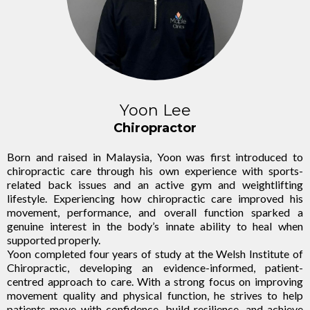
Yoon Lee
Chiropractor
Born and raised in Malaysia, Yoon was first introduced to
chiropractic care through his own experience with sports-
related back issues and an active gym and weightlifting
lifestyle. Experiencing how chiropractic care improved his
movement, performance, and overall function sparked a
genuine interest in the body’s innate ability to heal when
supported properly.
Yoon completed four years of study at the Welsh Institute of
Chiropractic, developing an evidence-informed, patient-
centred approach to care. With a strong focus on improving
movement quality and physical function, he strives to help
patients move with confidence, build resilience, and achieve