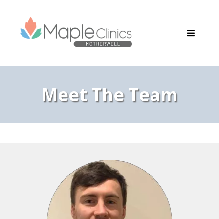
Meet The Team