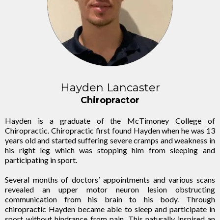
Hayden Lancaster
Chiropractor
Hayden is a graduate of the McTimoney College of
Chiropractic. Chiropractic first found Hayden when he was 13
years old and started suffering severe cramps and weakness in
his right leg which was stopping him from sleeping and
participating in sport.
Several months of doctors’ appointments and various scans
revealed an upper motor neuron lesion obstructing
communication from his brain to his body. Through
chiropractic Hayden became able to sleep and participate in
sport without hindrance from pain. This naturally inspired an