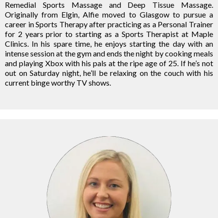
Remedial Sports Massage and Deep Tissue Massage.
Originally from Elgin, Alfie moved to Glasgow to pursue a
career in Sports Therapy after practicing as a Personal Trainer
for 2 years prior to starting as a Sports Therapist at Maple
Clinics. In his spare time, he enjoys starting the day with an
intense session at the gym and ends the night by cooking meals
and playing Xbox with his pals at the ripe age of 25. If he’s not
out on Saturday night, he’ll be relaxing on the couch with his
current binge worthy TV shows.