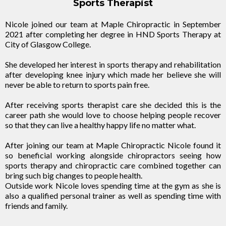
Sports Therapist
Nicole joined our team at Maple Chiropractic in September
2021 after completing her degree in HND Sports Therapy at
City of Glasgow College.
She developed her interest in sports therapy and rehabilitation
after developing knee injury which made her believe she will
never be able to return to sports pain free.
After receiving sports therapist care she decided this is the
career path she would love to choose helping people recover
so that they can live a healthy happy life no matter what.
After joining our team at Maple Chiropractic Nicole found it
so beneficial working alongside chiropractors seeing how
sports therapy and chiropractic care combined together can
bring such big changes to people health.
Outside work Nicole loves spending time at the gym as she is
also a qualified personal trainer as well as spending time with
friends and family.