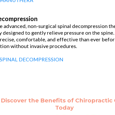
 MANUTHERA
Decompression
 advanced, non-surgical spinal decompression the
 designed to gently relieve pressure on the spin
recise, comfortable, and effective than ever befor
tion without invasive procedures.
SPINAL DECOMPRESSION
Discover the Benefits of Chiropractic
Today