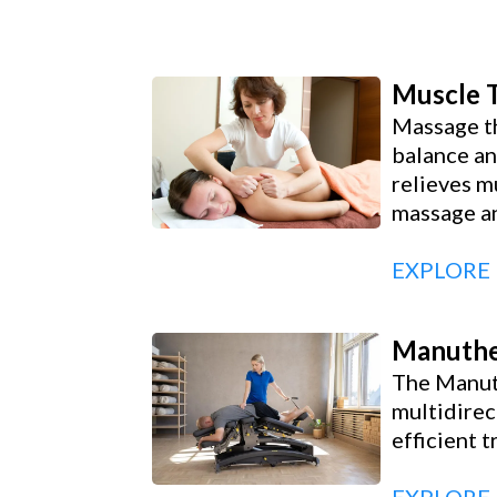
Muscle 
Massage th
balance an
relieves m
massage an
EXPLORE
Manuthe
The Manuth
multidirec
efficient 