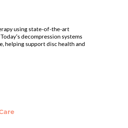
rapy using state-of-the-art
e. Today’s decompression systems
e, helping support disc health and
 Care