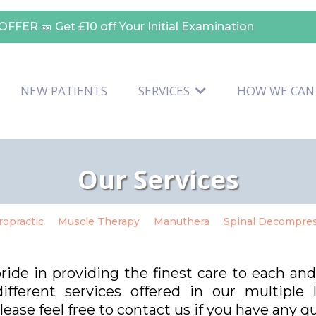
OFFER 🎫
Get £10 off Your Initial Examination
NEW PATIENTS
SERVICES
HOW WE CAN
Our Services
ropractic
Muscle Therapy
Manuthera
Spinal Decompre
pride in providing the finest care to each an
fferent services offered in our multiple
ease feel free to contact us if you have any q