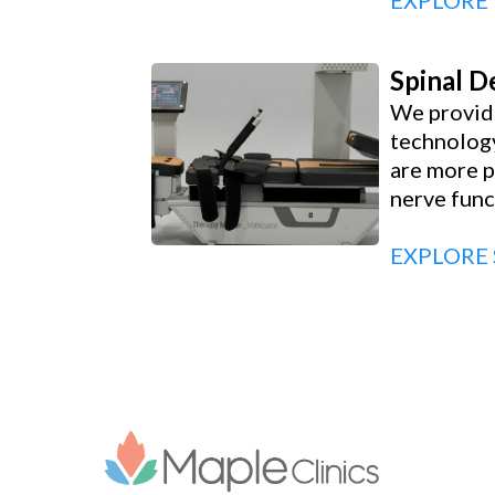
EXPLORE
Spinal 
We provide
technology
are more p
nerve func
EXPLORE