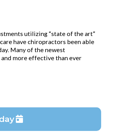
tments utilizing “state of the art”
c care have chiropractors been able
oday. Many of the newest
e and more effective than ever
oday