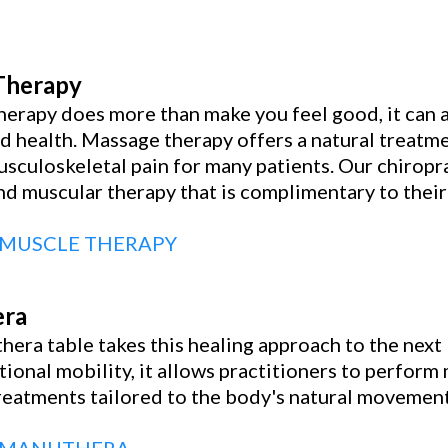
Therapy
erapy does more than make you feel good, it can a
d health. Massage therapy offers a natural treatm
usculoskeletal pain for many patients. Our chiropra
d muscular therapy that is complimentary to their 
 MUSCLE THERAPY
ra
era table takes this healing approach to the next 
tional mobility, it allows practitioners to perfor
treatments tailored to the body's natural movement