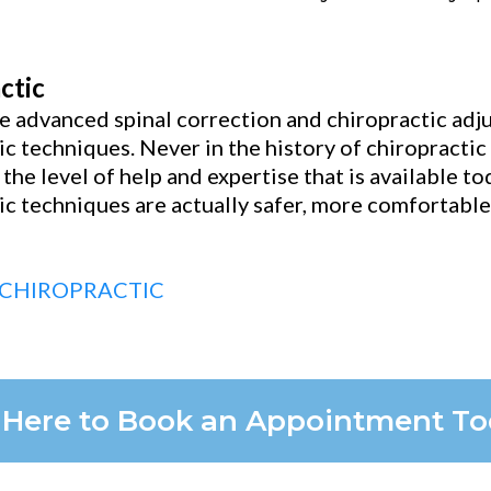
ctic
 advanced spinal correction and chiropractic adjus
ic techniques. Never in the history of chiropracti
 the level of help and expertise that is available t
ic techniques are actually safer, more comfortabl
 CHIROPRACTIC
k Here to Book an Appointment T