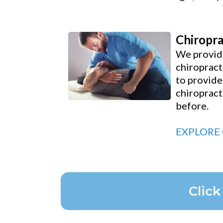
Chiropra
We provide
chiropract
to provide
chiropract
before.
EXPLORE
Clic