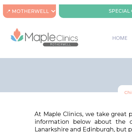
SPECIAL 
📍 MOTHERWELL
HOME
Chi
At Maple Clinics, we take great 
information below about the di
Lanarkshire and Edinburgh, but pl