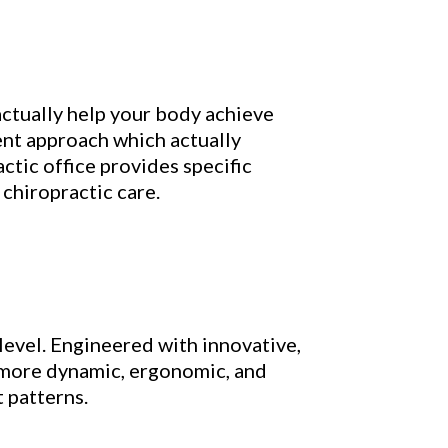
ctually help your body achieve
ent approach which actually
ctic office provides specific
chiropractic care.
level. Engineered with innovative,
m more dynamic, ergonomic, and
 patterns.