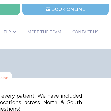
BOOK ONLINE
 HELP
MEET THE TEAM
CONTACT US
ssion
d every patient. We have included
 locations across North & South
uestions!